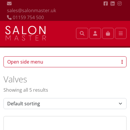
sales@salonmaster.uk
01159 754 500
Search
Account
Cart
Me
Valves
Open side menu
Valves
Showing all 5 results