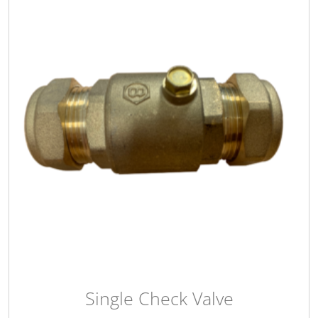
Single Check Valve