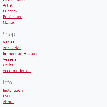
Artist
Custom
Performer
Classic
Shop
Valves
Anciliaries
Immersion Heaters
Vessels
Orders
Account details
Info
Installation
FAQ
About