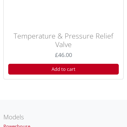
Temperature & Pressure Relief
Valve
£
46.00
Add to cart
Models
Powerhouse