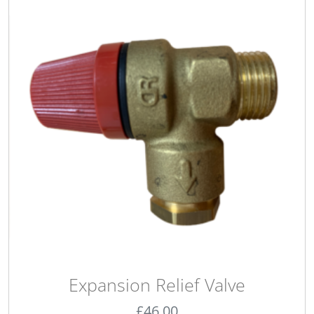
Expansion Relief Valve
£
46.00