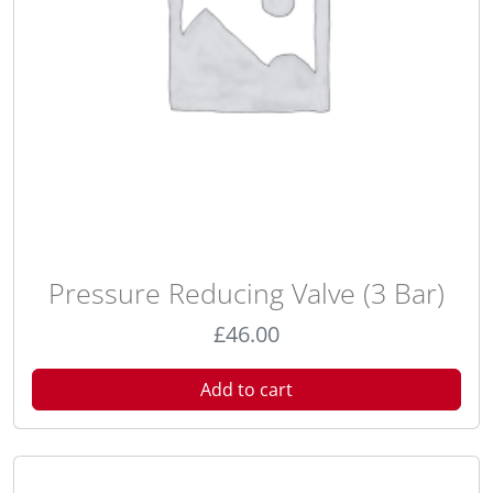
Pressure Reducing Valve (3 Bar)
£
46.00
Add to cart