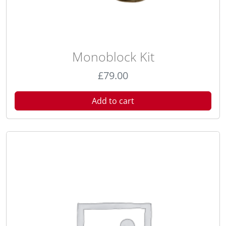
Monoblock Kit
£
79.00
Add to cart