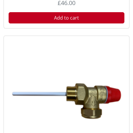
£
46.00
Add to cart