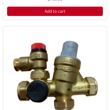
Add to cart