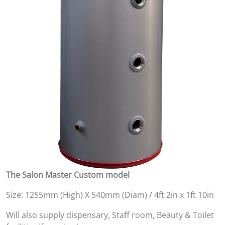
The Salon Master Custom model
Size: 1255mm (High) X 540mm (Diam) / 4ft 2in x 1ft 10in
Will also supply dispensary, Staff room, Beauty & Toilet