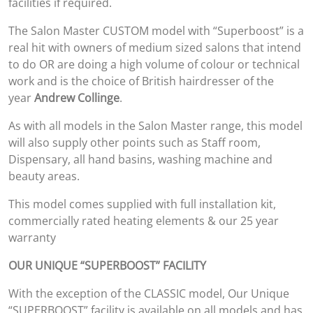
facilities if required.
The Salon Master CUSTOM model with “Superboost” is a
real hit with owners of medium sized salons that intend
to do OR are doing a high volume of colour or technical
work and is the choice of British hairdresser of the
year
Andrew Collinge
.
As with all models in the Salon Master range, this model
will also supply other points such as Staff room,
Dispensary, all hand basins, washing machine and
beauty areas.
This model comes supplied with full installation kit,
commercially rated heating elements & our 25 year
warranty
OUR UNIQUE “SUPERBOOST” FACILITY
With the exception of the CLASSIC model, Our Unique
“SUPERBOOST” facility is available on all models and has