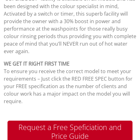
been designed with the colour specialist in mind,
Activated by a switch or timer, this superb facility will
provide the owner with a 30% boost in power and
performance at the washpoints for those really busy
colour rinsing periods thus providing you with complete
peace of mind that you’ll NEVER run out of hot water
ever again.
WE GET IT RIGHT FIRST TIME
To ensure you receive the correct model to meet your
requirements – Just click the RED FREE SPEC button for
your FREE specification as the number of clients and
colour work has a major impact on the model you will
require.
Request a Free Speficiation and
Price Guide