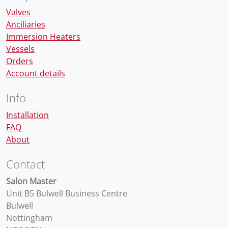
Valves
Anciliaries
Immersion Heaters
Vessels
Orders
Account details
Info
Installation
FAQ
About
Contact
Salon Master
Unit B5 Bulwell Business Centre
Bulwell
Nottingham