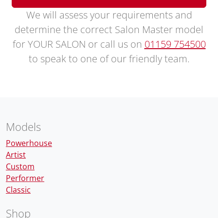
We will assess your requirements and
determine the correct Salon Master model
for YOUR SALON or call us on
01159 754500
to speak to one of our friendly team.
Models
Powerhouse
Artist
Custom
Performer
Classic
Shop