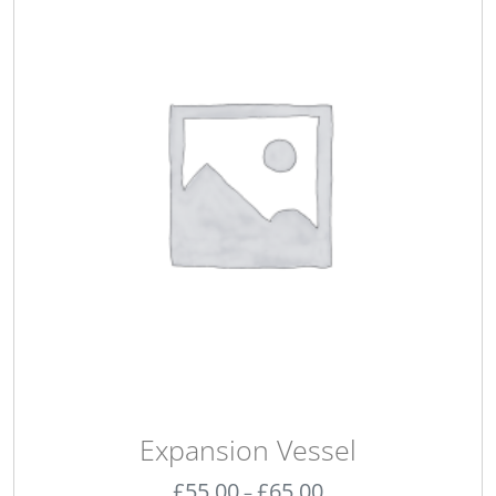
Expansion Vessel
£
55.00
£
65.00
–