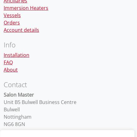
Anciliaries
Immersion Heaters
Vessels
Orders
Account details
Info
Installation
FAQ
About
Contact
Salon Master
Unit B5 Bulwell Business Centre
Bulwell
Nottingham
NG6 8GN
01159 754 500