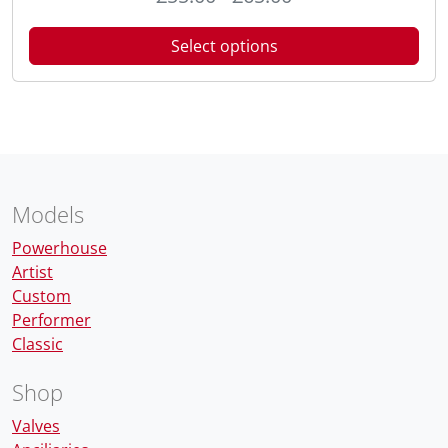
Select options
Models
Powerhouse
Artist
Custom
Performer
Classic
Shop
Valves